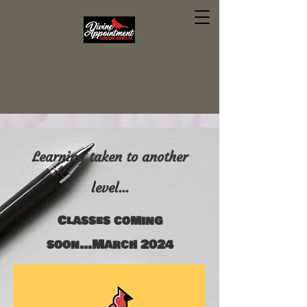
Divine Appointment
Counseling Services, PA
Learning taken to another
level...
Classes coming
soon...March 2024